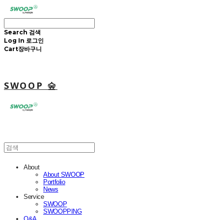
Search
검색
Log In
로그인
Cart
장바구니
SWOOP 숲
About
About SWOOP
Portfolio
News
Service
SWOOP
SWOOPPING
Q&A