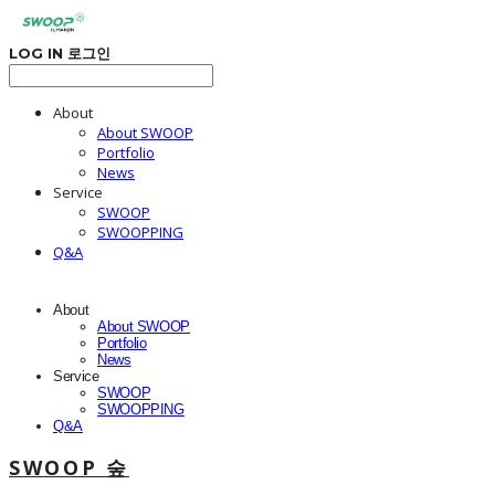
LOG IN
로그인
About
About SWOOP
Portfolio
News
Service
SWOOP
SWOOPPING
Q&A
About
About SWOOP
Portfolio
News
Service
SWOOP
SWOOPPING
Q&A
SWOOP 숲