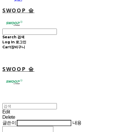
SWOOP 숲
Search
검색
Log In
로그인
Cart
장바구니
SWOOP 숲
Edit
Delete
글쓴이
내용