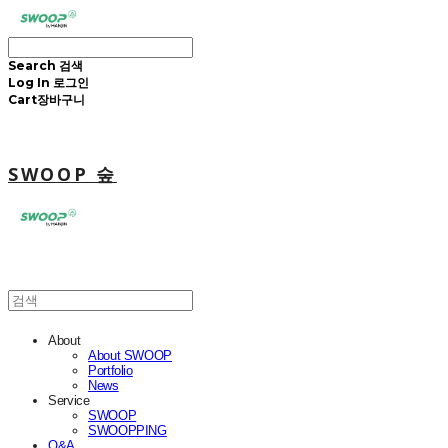
Search
검색
Log In
로그인
Cart
장바구니
SWOOP 숲
About
About SWOOP
Portfolio
News
Service
SWOOP
SWOOPPING
Q&A