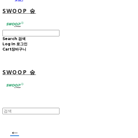
SWOOP 숲
Search
검색
Log In
로그인
Cart
장바구니
SWOOP 숲
←