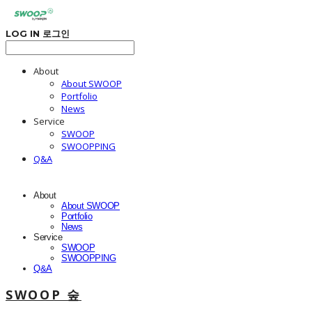
LOG IN
로그인
About
About SWOOP
Portfolio
News
Service
SWOOP
SWOOPPING
Q&A
About
About SWOOP
Portfolio
News
Service
SWOOP
SWOOPPING
Q&A
SWOOP 숲