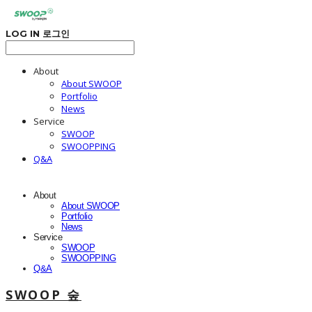
LOG IN
로그인
About
About SWOOP
Portfolio
News
Service
SWOOP
SWOOPPING
Q&A
About
About SWOOP
Portfolio
News
Service
SWOOP
SWOOPPING
Q&A
SWOOP 숲