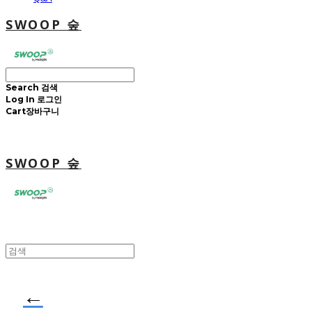
SWOOP 숲
Search
검색
Log In
로그인
Cart
장바구니
SWOOP 숲
←