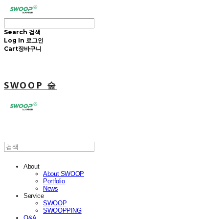
Search
검색
Log In
로그인
Cart
장바구니
SWOOP 숲
About
About SWOOP
Portfolio
News
Service
SWOOP
SWOOPPING
Q&A