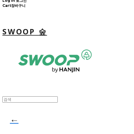
Log In
로그인
Cart
장바구니
SWOOP 숲
←