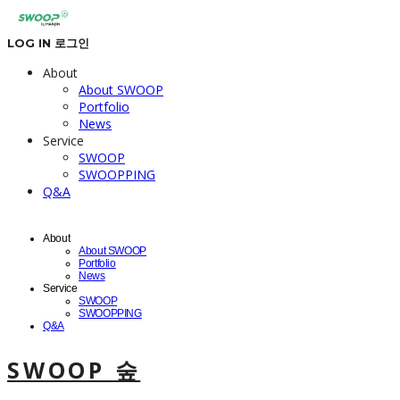
LOG IN
로그인
About
About SWOOP
Portfolio
News
Service
SWOOP
SWOOPPING
Q&A
About
About SWOOP
Portfolio
News
Service
SWOOP
SWOOPPING
Q&A
SWOOP 숲