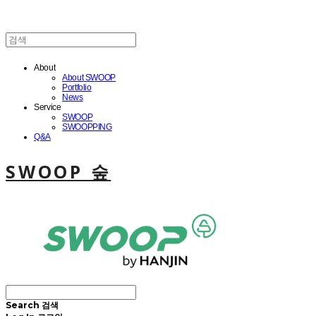
About
About SWOOP
Portfolio
News
Service
SWOOP
SWOOPPING
Q&A
SWOOP 숲
Search
검색