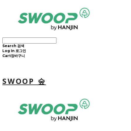
Search
검색
Log In
로그인
Cart
장바구니
SWOOP 숲